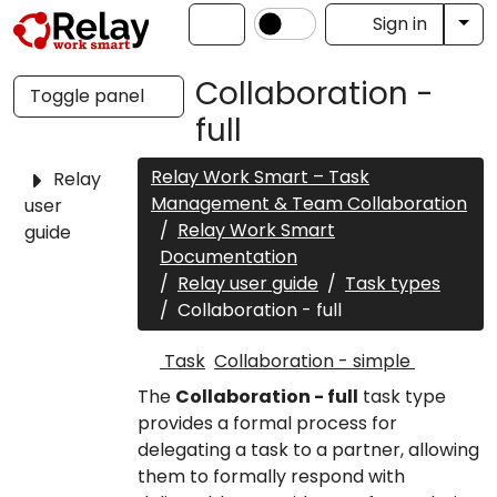
Tog
Sign in
Collaboration -
Toggle panel
full
Relay Work Smart – Task
Relay
Management & Team Collaboration
user
Relay Work Smart
guide
Documentation
Relay user guide
Task types
Collaboration - full
Task
Collaboration - simple
The
Collaboration - full
task type
provides a formal process for
delegating a task to a partner, allowing
them to formally respond with