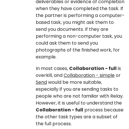
deliverables or evidence of completion
when they have completed the task. If
the partner is performing a computer-
based task, you might ask them to
send you documents. If they are
performing a non-computer task, you
could ask them to send you
photographs of the finished work, for
example.
In most cases,
Collaboration - full
is
overkill, and
Collaboration - simple
or
Send
would be more suitable,
especially if you are sending tasks to
people who are not familiar with Relay.
However, it is useful to understand the
Collaboration - full
process because
the other task types are a subset of
the full process.