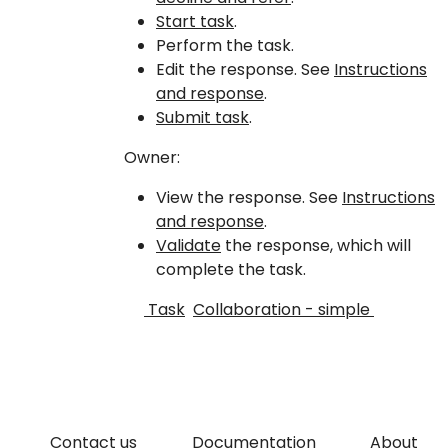
Start task
.
Perform the task.
Edit the response. See
Instructions
and response
.
Submit task
.
Owner:
View the response. See
Instructions
and response
.
Validate
the response, which will
complete the task.
Task
Collaboration - simple
Contact us
Documentation
About