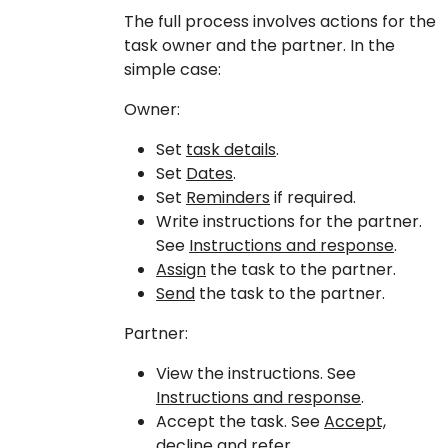
The full process involves actions for the
task owner and the partner. In the
simple case:
Owner:
Set
task details
.
Set
Dates
.
Set
Reminders
if required.
Write instructions for the partner.
See
Instructions and response
.
Assign
the task to the partner.
Send
the task to the partner.
Partner:
View the instructions. See
Instructions and response
.
Accept the task. See
Accept,
decline and refer
.