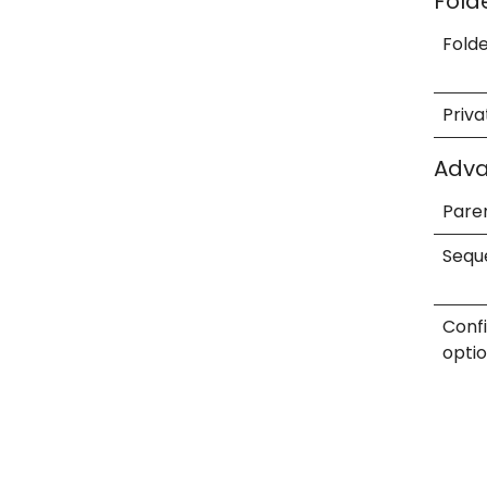
Fold
Fold
Priva
Adv
Pare
Sequ
Conf
opti