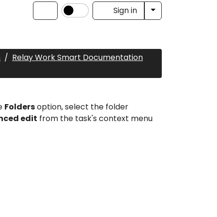
Toggle Dropdow
Sign in
n
Relay Work Smart Documentation
he
Folders
option, select the folder
ced edit
from the task's context menu