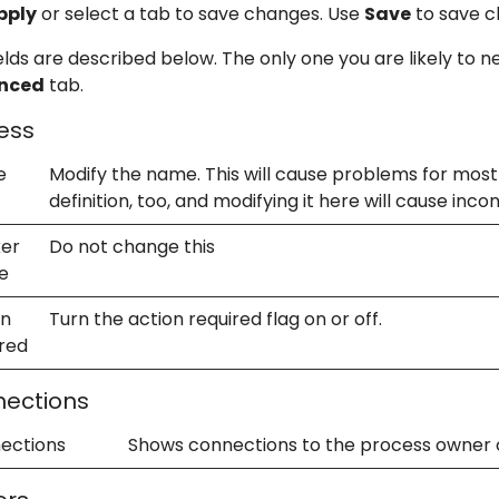
pply
or select a tab to save changes. Use
Save
to save c
elds are described below. The only one you are likely to n
nced
tab.
ess
e
Modify the name. This will cause problems for most 
definition, too, and modifying it here will cause inco
er
Do not change this
e
on
Turn the action required flag on or off.
ired
ections
ections
Shows connections to the process owner 