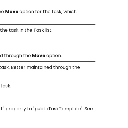
the
Move
option for the task, which
the task in the
Task list
.
ned through the
Move
option.
 task. Better maintained through the
 task.
rt" property to "publicTaskTemplate". See