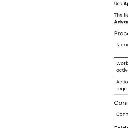
Use
A
The fi
Adva
Proc
Nam
Work
activ
Acti
requ
Conn
Conn