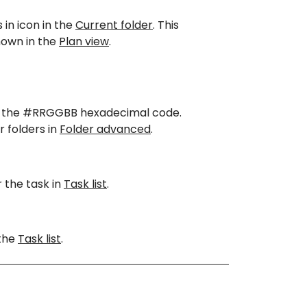
 in icon in the
Current folder
. This
 shown in the
Plan view
.
sing the #RRGGBB hexadecimal code.
r folders in
Folder advanced
.
 the task in
Task list
.
 the
Task list
.