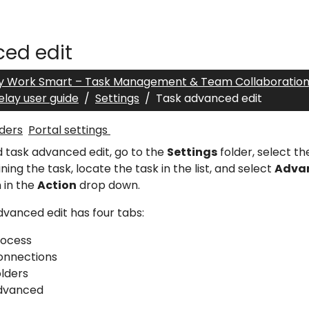
ed edit
y Work Smart – Task Management & Team Collaboratio
elay user guide
Settings
Task advanced edit
ders
Portal settings
d task advanced edit, go to the
Settings
folder, select t
ning the task, locate the task in the list, and select
Advan
 in the
Action
drop down.
vanced edit has four tabs:
rocess
onnections
lders
dvanced