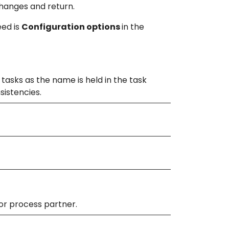
hanges and return.
eed is
Configuration options
in the
tasks as the name is held in the task
nsistencies.
or process partner.