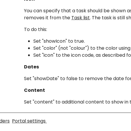
You can specify that a task should be shown as
removes it from the
Task list
. The task is still
To do this:
Set "showIcon" to true.
Set "color" (not "colour") to the color u
Set "icon" to the icon code, as described fo
Dates
Set "showDate" to false to remove the date for
Content
Set "content" to additional content to show in
ders
Portal settings