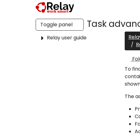
Task advanc
Toggle panel
Rela
Relay user guide
R
Fol
To fin
contai
shown
The ad
P
C
Fo
A