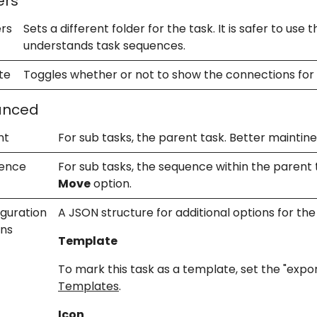
ers
ers
Sets a different folder for the task. It is safer to use 
understands task sequences.
te
Toggles whether or not to show the connections for 
anced
nt
For sub tasks, the parent task. Better mainti
ence
For sub tasks, the sequence within the parent
Move
option.
iguration
A JSON structure for additional options for the
ons
Template
To mark this task as a template, set the "expo
Templates
.
Icon