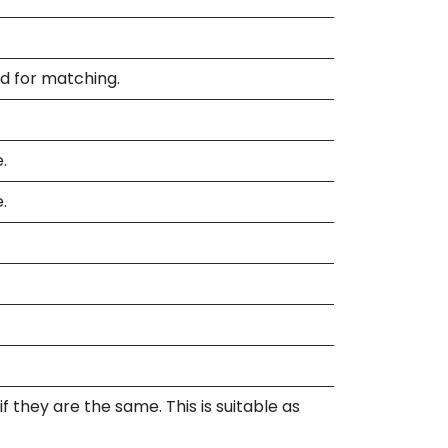
ed for matching.
.
.
 they are the same. This is suitable as