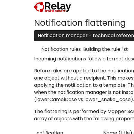
Notification flattening
Notification manager - technical refere
Notification rules
Building the rule list
Incoming notifications follow a format des
Before rules are applied to the notification
one object without a recipient. This makes i
applying the notification to a template. Th
when the notification manager is not instal
(lowerCamelCase vs lower_snake_case).
The flattening is performed by
Mapper Scr
array of objects with the following propert
notification
Name (title) 