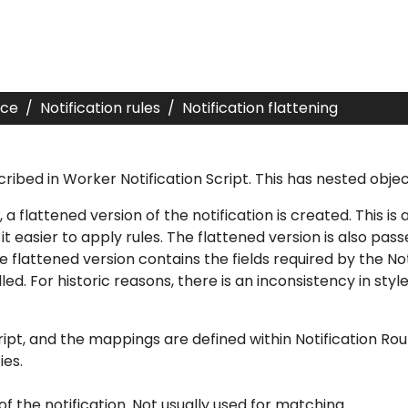
nce
Notification rules
Notification flattening
cribed in
Worker Notification Script
. This has nested obje
, a flattened version of the notification is created. This i
t easier to apply rules. The flattened version is also pass
e flattened version contains the fields required by the
No
led. For historic reasons, there is an inconsistency in sty
ipt
, and the mappings are defined within
Notification Rou
ies.
of the notification. Not usually used for matching.