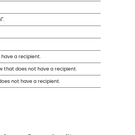
".
 have a recipient.
w that does not have a recipient.
does not have a recipient.