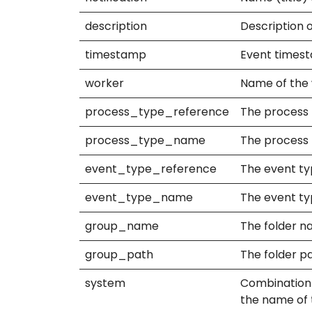
description
Description o
timestamp
Event timesta
worker
Name of the 
process_type_reference
The process 
process_type_name
The process 
event_type_reference
The event ty
event_type_name
The event ty
group_name
The folder na
group_path
The folder pa
system
Combination o
the name of t