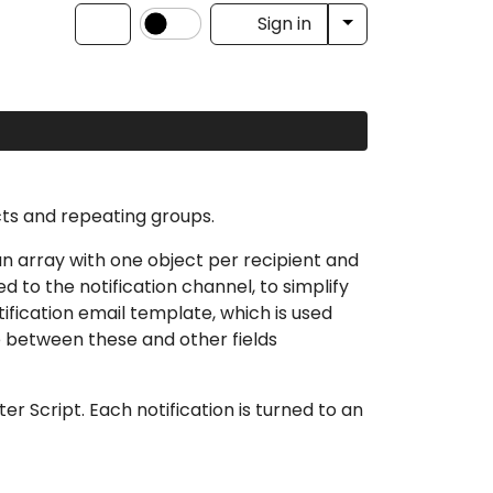
Toggle Dropdow
Sign in
cts and repeating groups.
s an array with one object per recipient and
ed to the notification channel, to simplify
tification email template
, which is used
le between these and other fields
ter Script
. Each notification is turned to an