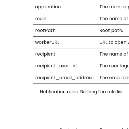
application
The main appli
main
The name of t
rootPath
Root path.
workerURL
URL to open 
recipient
The name of t
recipient_user_id
The user logo
recipient_email_address
The email add
Notification rules
Building the rule list