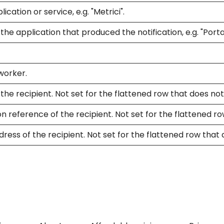
cation or service, e.g. "Metrici".
he application that produced the notification, e.g. "Portal
worker.
he recipient. Not set for the flattened row that does not
n reference of the recipient. Not set for the flattened ro
ress of the recipient. Not set for the flattened row that 