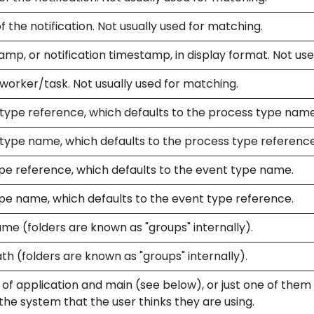
f the notification. Not usually used for matching.
mp, or notification timestamp, in display format. Not us
worker/task. Not usually used for matching.
type reference, which defaults to the process type name
type name, which defaults to the process type reference
pe reference, which defaults to the event type name.
pe name, which defaults to the event type reference.
me (folders are known as "groups" internally).
th (folders are known as "groups" internally).
f application and main (see below), or just one of them if
he system that the user thinks they are using.