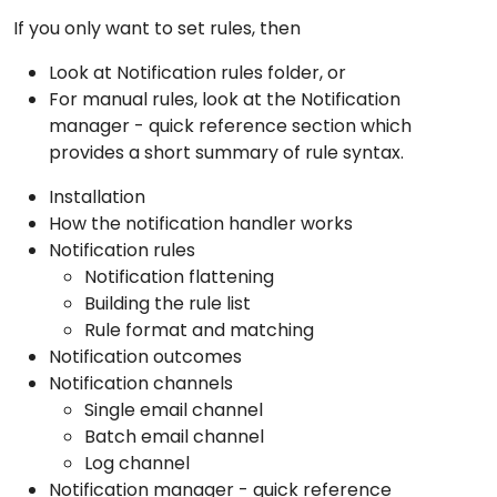
If you only want to set rules, then
Look at
Notification rules folder
, or
For manual rules, look at the
Notification
manager - quick reference
section which
provides a short summary of rule syntax.
Installation
How the notification handler works
Notification rules
Notification flattening
Building the rule list
Rule format and matching
Notification outcomes
Notification channels
Single email channel
Batch email channel
Log channel
Notification manager - quick reference