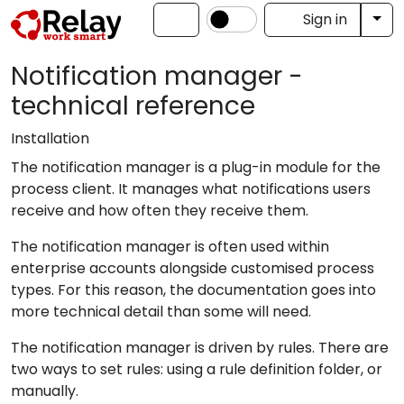
Tog
Sign in
Notification manager -
technical reference
Installation
The notification manager is a plug-in module for the
process client. It manages what notifications users
receive and how often they receive them.
The notification manager is often used within
enterprise accounts alongside customised process
types. For this reason, the documentation goes into
more technical detail than some will need.
The notification manager is driven by rules. There are
two ways to set rules: using a rule definition folder, or
manually.